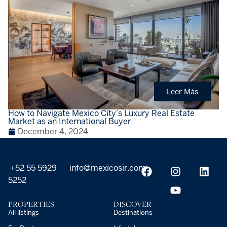
Leer Más
How to Navigate Mexico City’s Luxury Real Estate
Market as an International Buyer
December 4, 2024
+52 55 5929
info@mexicosir.com
5252
PROPERTIES
DISCOVER
All listings
Destinations