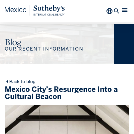
Blog
OUR RECENT INFORMATION
Back to blog
Mexico City’s Resurgence Into a
Cultural Beacon