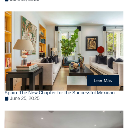
Leer Más
Spain: The New Chapter for the Successful Mexican
June 25, 2025