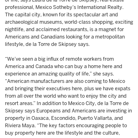
professional, Mexico Sotheby’s International Realty.
The capital city, known for its spectacular art and
archaeological museums, world-class shopping, exciting
nightlife, and acclaimed restaurants, is a magnet for
Americans and Canadians looking for a metropolitan
lifestyle, de la Torre de Skipsey says.
“We’ve seen a big influx of remote workers from
America and Canada who can buy a home here and
experience an amazing quality of life,” she says.
“American manufacturers are also coming to Mexico
and bringing their executives here, plus we have expats
from all over the world who want to enjoy the city and
resort areas.” In addition to Mexico City, de la Torre de
Skipsey says Europeans and Americans are investing in
property in Oaxaca, Escondido, Puerto Vallarta, and
Riviera Maya. “The key factors encouraging people to
buy property here are the lifestyle and the culture,