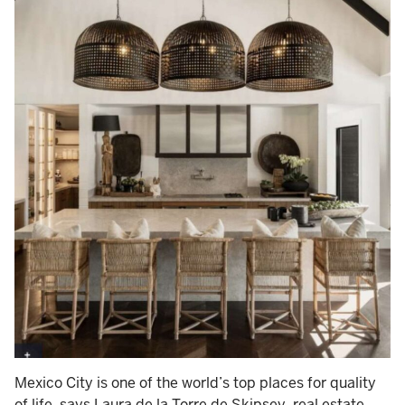
Mexico City is one of the world’s top places for quality
of life, says Laura de la Torre de Skipsey, real estate