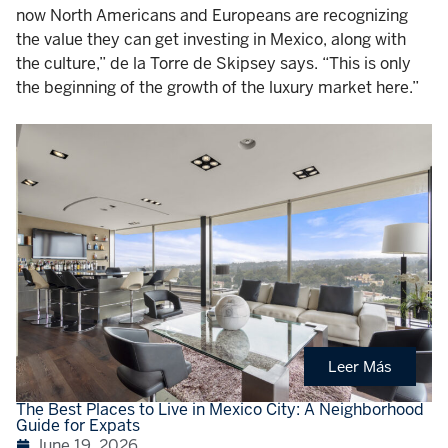
now North Americans and Europeans are recognizing
the value they can get investing in Mexico, along with
the culture,” de la Torre de Skipsey says. “This is only
the beginning of the growth of the luxury market here.”
Leer Más
The Best Places to Live in Mexico City: A Neighborhood
Guide for Expats
June 19, 2026