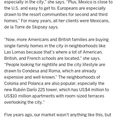
especially in the city,” she says. “Plus, Mexico is close to
the U.S. and easy to get to. Europeans are especially
drawn to the resort communities for second and third
homes.” For many years, all her clients were Mexicans,
de la Torre de Skipsey says.
“Now, more Americans and British families are buying
single-family homes in the city in neighborhoods like
Las Lomas because that’s where a lot of American,
British, and French schools are located,” she says.
“People looking for nightlife and the city lifestyle are
drawn to Condesa and Roma, which are already
expensive and well-known.” The neighborhoods of
Colonia and Polanca are also popular, especially the
new Rubén Darío 225 tower, which has US$4 million to
US$10 million apartments with room-sized terraces
overlooking the city.“
Five years ago, our market wasn’t anything like this, but