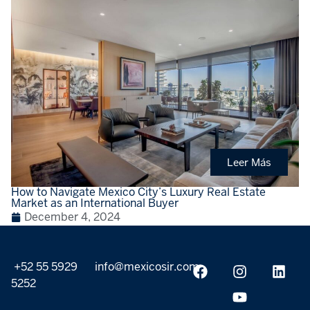
Leer Más
How to Navigate Mexico City’s Luxury Real Estate
Market as an International Buyer
December 4, 2024
+52 55 5929
info@mexicosir.com
5252