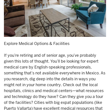
Explore Medical Options & Facilities
If you’re retiring and of senior age, you’ve probably
given this lots of thought. You’ll be looking for expert
medical care by English-speaking professionals,
something that’s not available everywhere in Mexico. As
you research, dig deep into the details in ways you
might not in your home country. Check out the local
hospitals, clinics and medical centers—what resources
and technology do they have? Can they give you a tour
of the facilities? Cities with big expat populations (like
Puerto Vallarta) have excellent medical resources that