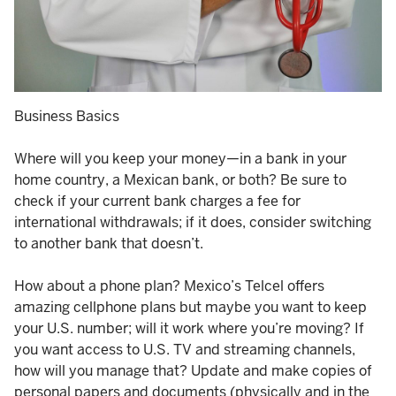
Business Basics
Where will you keep your money—in a bank in your
home country, a Mexican bank, or both? Be sure to
check if your current bank charges a fee for
international withdrawals; if it does, consider switching
to another bank that doesn’t.
How about a phone plan? Mexico’s Telcel offers
amazing cellphone plans but maybe you want to keep
your U.S. number; will it work where you’re moving? If
you want access to U.S. TV and streaming channels,
how will you manage that? Update and make copies of
personal papers and documents (physically and in the