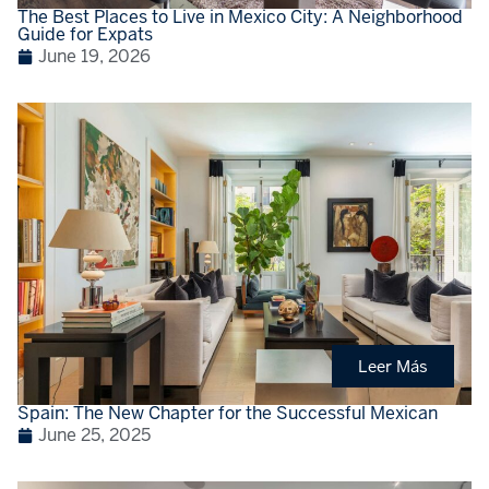
The Best Places to Live in Mexico City: A Neighborhood
Guide for Expats
June 19, 2026
Leer Más
Spain: The New Chapter for the Successful Mexican
June 25, 2025