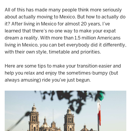
All of this has made many people think more seriously
about actually moving to Mexico. But how to actually do
it? After living in Mexico for almost 20 years, I’ve
learned that there’s no one way to make your expat
dream a reality. With more than 1.5 million Americans
living in Mexico, you can bet everybody did it differently,
with their own style, timetable and priorities.
Here are some tips to make your transition easier and
help you relax and enjoy the sometimes-bumpy (but
always amusing) ride you’ve just begun.