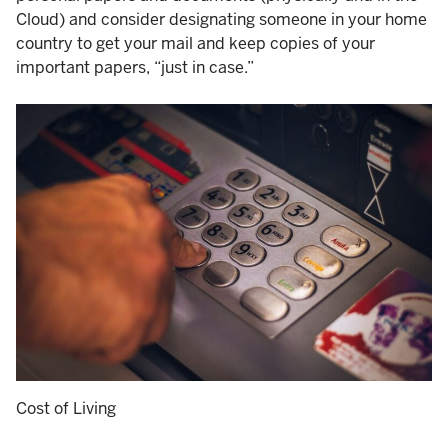
Cloud) and consider designating someone in your home
country to get your mail and keep copies of your
important papers, “just in case.”
Cost of Living