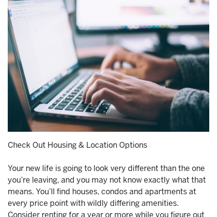
Check Out Housing & Location Options
Your new life is going to look very different than the one
you’re leaving, and you may not know exactly what that
means. You’ll find houses, condos and apartments at
every price point with wildly differing amenities.
Consider renting for a year or more while you figure out