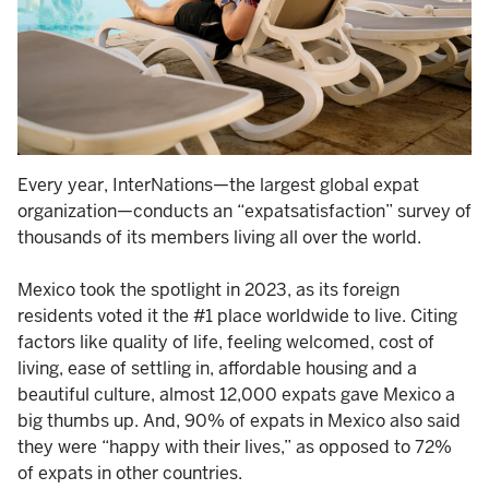
Every year, InterNations—the largest global expat
organization—conducts an “expatsatisfaction” survey of
thousands of its members living all over the world.
Mexico took the spotlight in 2023, as its foreign
residents voted it the #1 place worldwide to live. Citing
factors like quality of life, feeling welcomed, cost of
living, ease of settling in, affordable housing and a
beautiful culture, almost 12,000 expats gave Mexico a
big thumbs up. And, 90% of expats in Mexico also said
they were “happy with their lives,” as opposed to 72%
of expats in other countries.