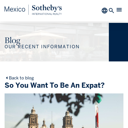
Blog
OUR RECENT INFORMATION
Back to blog
So You Want To Be An Expat?