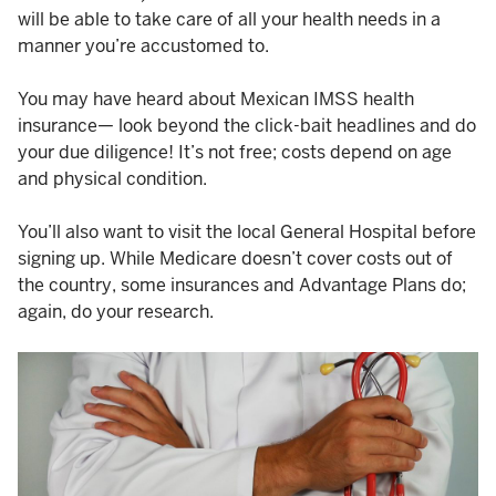
will be able to take care of all your health needs in a
manner you’re accustomed to.
You may have heard about Mexican IMSS health
insurance— look beyond the click-bait headlines and do
your due diligence! It’s not free; costs depend on age
and physical condition.
You’ll also want to visit the local General Hospital before
signing up. While Medicare doesn’t cover costs out of
the country, some insurances and Advantage Plans do;
again, do your research.