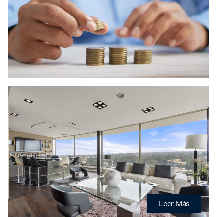
Leer Más