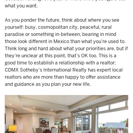
what you want.
As you ponder the future, think about where you see
yourself: busy, cosmopolitan city, peaceful, rural
paradise or something in-between, bearing in mind
those look different in Mexico than what you’re used to.
Think long and hard about what your priorities are, but if
they’re unclear at this point, that’s OK too. This is a
good time to establish a relationship with a realtor;
CDMX Sotheby’s International Realty has expert local
realtors who are more than happy to offer assistance
and guidance as you plan your new life.