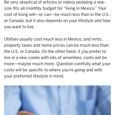
Be very skeptical of articles or videos pedaling a one-
size-fits-all monthly budget for “living in Mexico.” Your
cost of living will—or can—be much less than in the U.S.
or Canada, but it also depends on your lifestyle and how
you want to live.
Utilities usually cost much less in Mexico, and rents,
property taxes and home prices can be much less than
the U.S. or Canada. On the other hand, if you prefer to
live in a new condo with lots of amenities, costs will be
more—maybe much more. Question carefully what your
costs will be specific to where you’re going and with
your preferred lifestyle in mind.