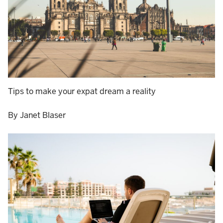
Tips to make your expat dream a reality
By Janet Blaser