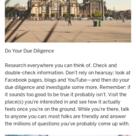
Do Your Due Diligence
Research everywhere you can think of. Check and
double-check information. Don’t rely on hearsay; look at
Facebook pages, blogs and YouTube—and then do your
due diligence and investigate some more. Remember: if
it sounds too good to be true it probably isn’t. Visit the
place(s) you’re interested in and see how it actually
feels once you’re on the ground. While you’re there, talk
to anyone you can; most folks are friendly and answer
the millions of questions you’ve probably come up with.