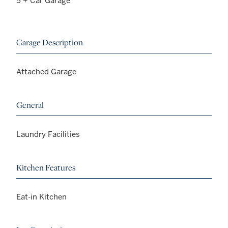
5 + Car Garage
Garage Description
Attached Garage
General
Laundry Facilities
Kitchen Features
Eat-in Kitchen