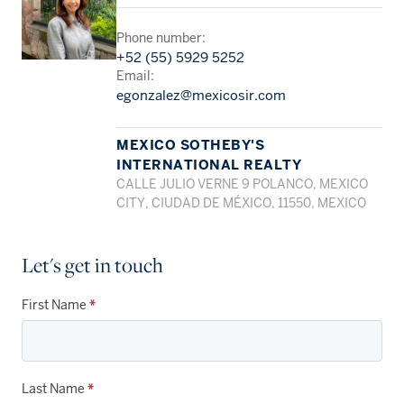
Phone number:
+52 (55) 5929 5252
Email:
egonzalez@mexicosir.com
MEXICO SOTHEBY'S
INTERNATIONAL REALTY
CALLE JULIO VERNE 9 POLANCO, MEXICO
CITY, CIUDAD DE MÉXICO, 11550, MEXICO
Let's get in touch
First Name
*
Last Name
*