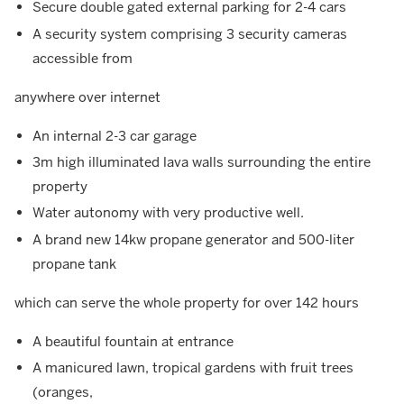
Secure double gated external parking for 2-4 cars
A security system comprising 3 security cameras
accessible from
anywhere over internet
An internal 2-3 car garage
3m high illuminated lava walls surrounding the entire
property
Water autonomy with very productive well.
A brand new 14kw propane generator and 500-liter
propane tank
which can serve the whole property for over 142 hours
A beautiful fountain at entrance
A manicured lawn, tropical gardens with fruit trees
(oranges,