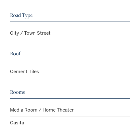
Road Type
City / Town Street
Roof
Cement Tiles
Rooms
Media Room / Home Theater
Casita