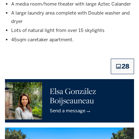
A media room/home theater with large Aztec Calander
A large laundry area complete with Double washer and
dryer
Lots of natural light from over 15 skylights
45sqm caretaker apartment.
28
Elsa González
Boijseauneau
→
Send a message