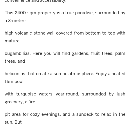
convenience and accessibility.
This 2400 sqm property is a true paradise, surrounded by
a 3-meter-
high volcanic stone wall covered from bottom to top with
mature
bugambilias. Here you will find gardens, fruit trees, palm
trees, and
heliconias that create a serene atmosphere. Enjoy a heated
15m pool
with turquoise waters year-round, surrounded by lush
greenery, a fire
pit area for cozy evenings, and a sundeck to relax in the
sun. But