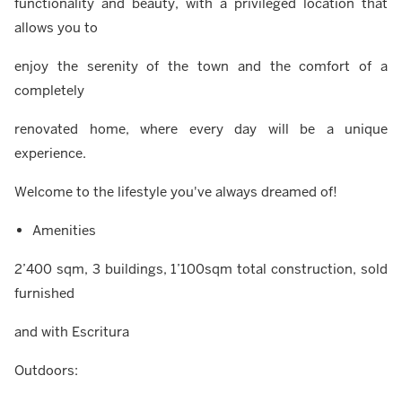
functionality and beauty, with a privileged location that
allows you to
enjoy the serenity of the town and the comfort of a
completely
renovated home, where every day will be a unique
experience.
Welcome to the lifestyle you've always dreamed of!
Amenities
2’400 sqm, 3 buildings, 1’100sqm total construction, sold
furnished
and with Escritura
Outdoors: