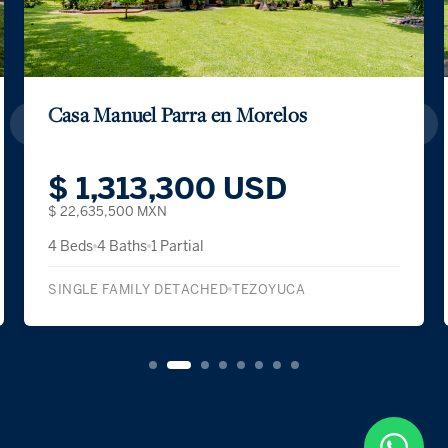
Casa Real Las Quintas
$ 1,624,500 USD
$ 28,000,000 MXN
4 Beds
5 Baths
1 Partial
SINGLE FAMILY DETACHED
CUERNAVACA