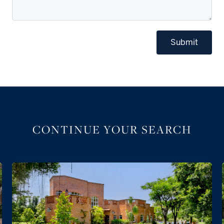
Submit
CONTINUE YOUR SEARCH