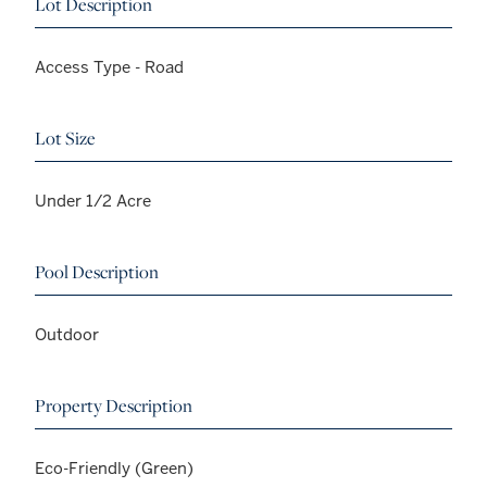
Lot Description
Access Type - Road
Lot Size
Under 1/2 Acre
Pool Description
Outdoor
Property Description
Eco-Friendly (Green)