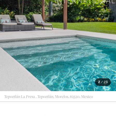
2
/
28
Tepoztlán La Presa , Tepoztlán, Morelos, 62520, Mexico