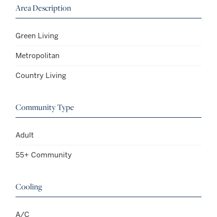
Area Description
Green Living
Metropolitan
Country Living
Community Type
Adult
55+ Community
Cooling
A/C