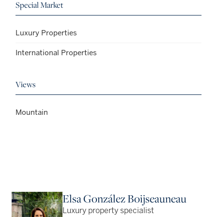
Special Market
Luxury Properties
International Properties
Views
Mountain
Elsa González Boijseauneau
Luxury property specialist