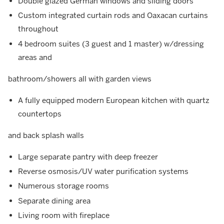
Double glazed German windows and sliding doors
Custom integrated curtain rods and Oaxacan curtains
throughout
4 bedroom suites (3 guest and 1 master) w/dressing
areas and
bathroom/showers all with garden views
A fully equipped modern European kitchen with quartz
countertops
and back splash walls
Large separate pantry with deep freezer
Reverse osmosis/UV water purification systems
Numerous storage rooms
Separate dining area
Living room with fireplace