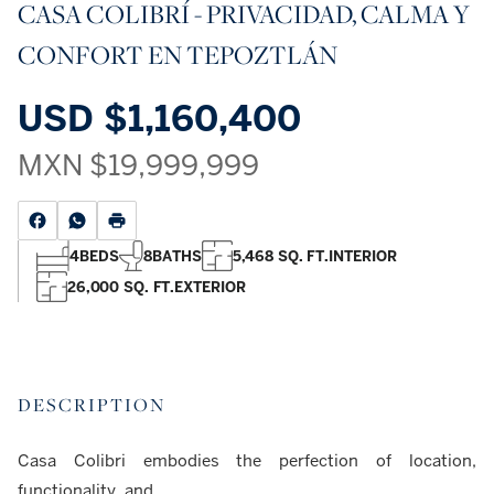
CASA COLIBRÍ - PRIVACIDAD, CALMA Y
CONFORT EN TEPOZTLÁN
USD
$1,160,400
MXN
$19,999,999
4
BEDS
8
BATHS
5,468 SQ. FT.
INTERIOR
26,000 SQ. FT.
EXTERIOR
DESCRIPTION
Casa Colibri embodies the perfection of location,
functionality, and