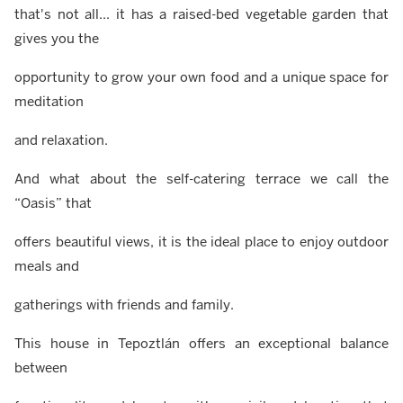
that's not all... it has a raised-bed vegetable garden that
gives you the
opportunity to grow your own food and a unique space for
meditation
and relaxation.
And what about the self-catering terrace we call the
“Oasis” that
offers beautiful views, it is the ideal place to enjoy outdoor
meals and
gatherings with friends and family.
This house in Tepoztlán offers an exceptional balance
between