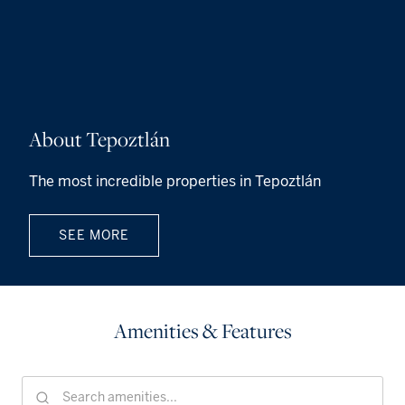
About Tepoztlán
The most incredible properties in Tepoztlán
SEE MORE
Amenities & Features