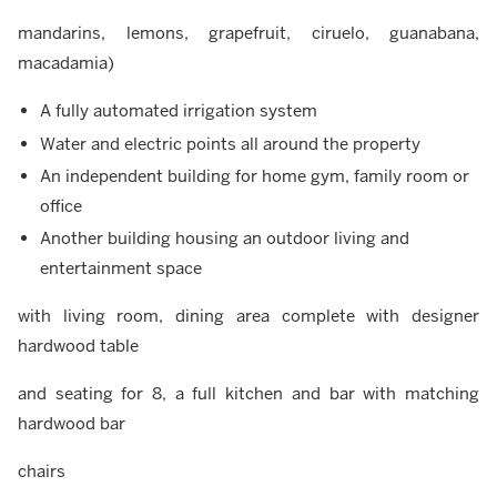
mandarins, lemons, grapefruit, ciruelo, guanabana,
macadamia)
A fully automated irrigation system
Water and electric points all around the property
An independent building for home gym, family room or
office
Another building housing an outdoor living and
entertainment space
with living room, dining area complete with designer
hardwood table
and seating for 8, a full kitchen and bar with matching
hardwood bar
chairs