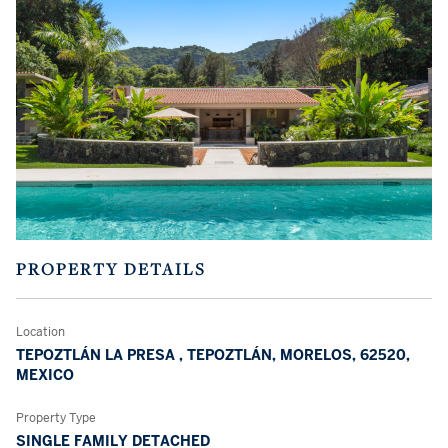
PROPERTY DETAILS
Location
TEPOZTLÁN LA PRESA , TEPOZTLÁN, MORELOS, 62520,
MEXICO
Property Type
SINGLE FAMILY DETACHED