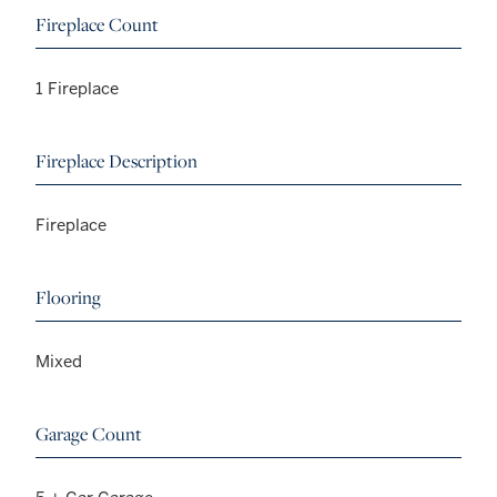
Fireplace Count
1 Fireplace
Fireplace Description
Fireplace
Flooring
Mixed
Garage Count