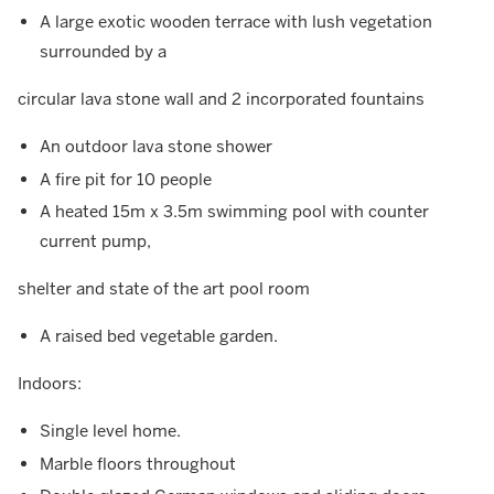
A large exotic wooden terrace with lush vegetation
surrounded by a
circular lava stone wall and 2 incorporated fountains
An outdoor lava stone shower
A fire pit for 10 people
A heated 15m x 3.5m swimming pool with counter
current pump,
shelter and state of the art pool room
A raised bed vegetable garden.
Indoors:
Single level home.
Marble floors throughout