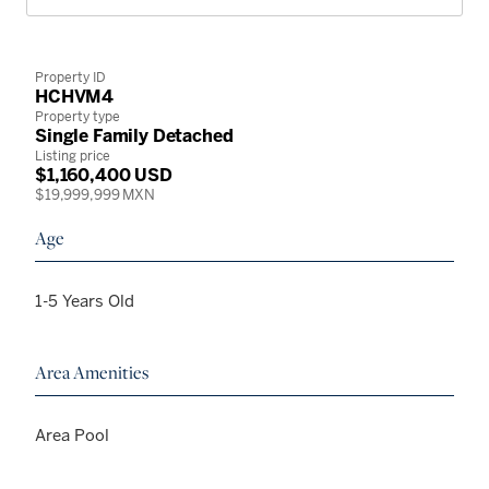
Property ID
HCHVM4
Property type
Single Family Detached
Listing price
$1,160,400 USD
$19,999,999 MXN
Age
1-5 Years Old
Area Amenities
Area Pool