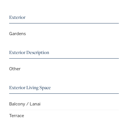
Exterior
Gardens
Exterior Description
Other
Exterior Living Space
Balcony / Lanai
Terrace