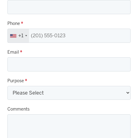
Phone
*
+1
Email
*
Purpose
*
Comments