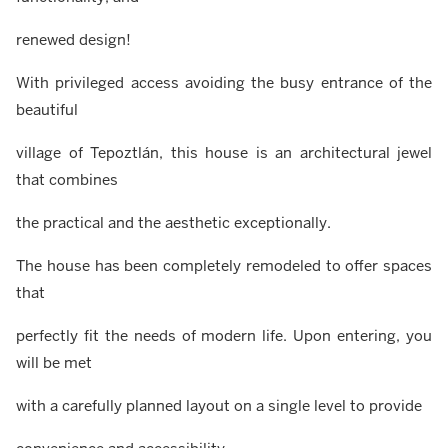
renewed design!
With privileged access avoiding the busy entrance of the
beautiful
village of Tepoztlán, this house is an architectural jewel
that combines
the practical and the aesthetic exceptionally.
The house has been completely remodeled to offer spaces
that
perfectly fit the needs of modern life. Upon entering, you
will be met
with a carefully planned layout on a single level to provide