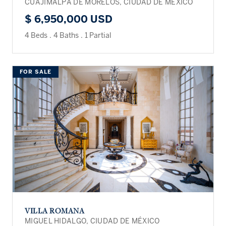
CUAJIMALPA DE MORELOS, CIUDAD DE MÉXICO
$ 6,950,000 USD
4 Beds
.
4 Baths
.
1 Partial
FOR SALE
VILLA ROMANA
MIGUEL HIDALGO, CIUDAD DE MÉXICO