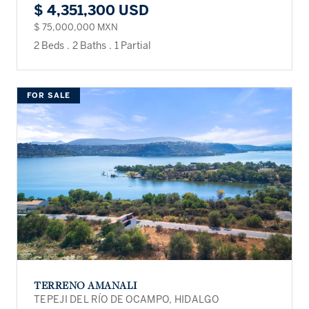
$ 4,351,300 USD
$ 75,000,000 MXN
2 Beds
.
2 Baths
.
1 Partial
FOR SALE
TERRENO AMANALI
TEPEJI DEL RÍO DE OCAMPO, HIDALGO