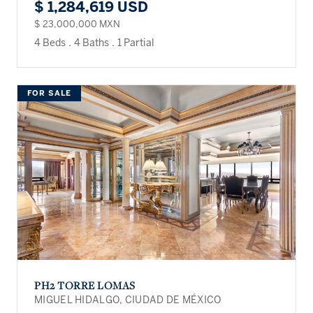
$ 1,284,619 USD
$ 23,000,000 MXN
4 Beds
.
4 Baths
.
1 Partial
FOR SALE
PH2 TORRE LOMAS
MIGUEL HIDALGO, CIUDAD DE MÉXICO