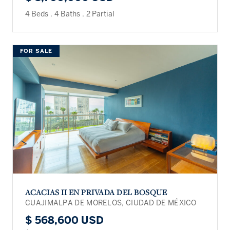
4 Beds
.
4 Baths
.
2 Partial
FOR SALE
ACACIAS II EN PRIVADA DEL BOSQUE
CUAJIMALPA DE MORELOS, CIUDAD DE MÉXICO
$ 568,600 USD