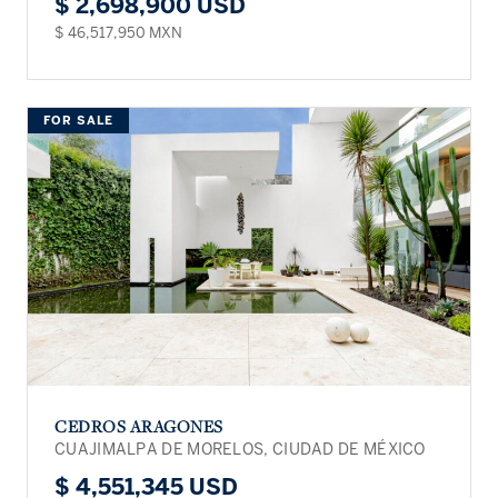
$ 2,698,900 USD
$ 46,517,950 MXN
FOR SALE
CEDROS ARAGONES
CUAJIMALPA DE MORELOS, CIUDAD DE MÉXICO
$ 4,551,345 USD