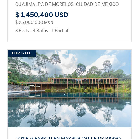
CUAJIMALPA DE MORELOS, CIUDAD DE MÉXICO
$ 1,450,400 USD
$ 25,000,000 MXN
3 Beds
.
4 Baths
.
1 Partial
FOR SALE
LOTE 41 FASE III EN MAZAUA VALLE DE BRAVO.