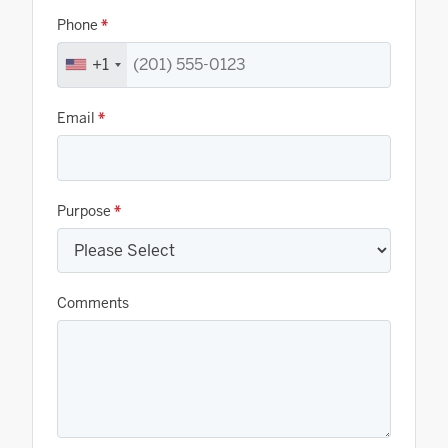
Phone
*
+1
Email
*
Purpose
*
Comments