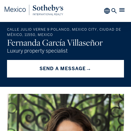
CALLE JULIO VERNE 9 POLANCO, MEXICO CITY, CIUDAD DE
MÉXICO, 11550, MEXICO
Fernanda García Villaseñor
Luxury property specialist
→
SEND A MESSAGE