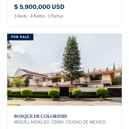
$ 5,900,000 USD
3 Beds
.
4 Baths
.
1 Partial
FOR SALE
BOSQUE DE COLORINES
MIGUEL HIDALGO, CDMX, CIUDAD DE MÉXICO