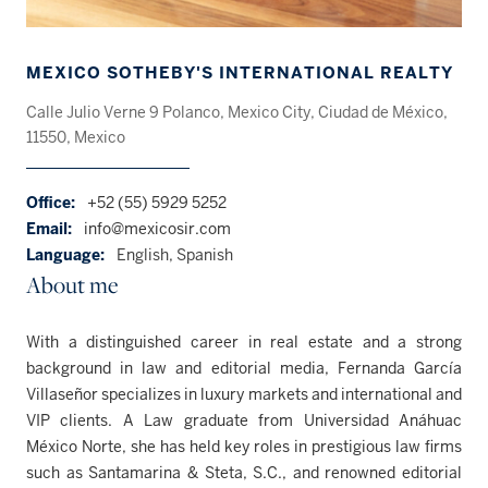
MEXICO SOTHEBY'S INTERNATIONAL REALTY
Calle Julio Verne 9 Polanco, Mexico City, Ciudad de México,
11550, Mexico
Office:
+52 (55) 5929 5252
Email:
info@mexicosir.com
Language:
English, Spanish
About me
With a distinguished career in real estate and a strong
background in law and editorial media, Fernanda García
Villaseñor specializes in luxury markets and international and
VIP clients. A Law graduate from Universidad Anáhuac
México Norte, she has held key roles in prestigious law firms
such as Santamarina & Steta, S.C., and renowned editorial