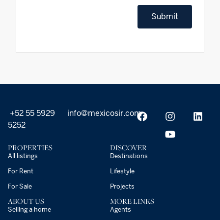
Submit
+52 55 5929
info@mexicosir.com
5252
PROPERTIES
DISCOVER
All listings
Destinations
For Rent
Lifestyle
For Sale
Projects
ABOUT US
MORE LINKS
Selling a home
Agents