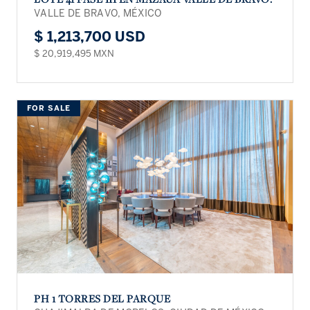
VALLE DE BRAVO, MÉXICO
$ 1,213,700 USD
$ 20,919,495 MXN
FOR SALE
PH 1 TORRES DEL PARQUE