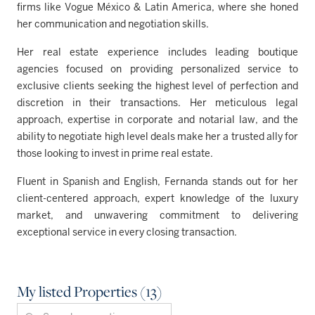
firms like Vogue México & Latin America, where she honed
her communication and negotiation skills.
Her real estate experience includes leading boutique
agencies focused on providing personalized service to
exclusive clients seeking the highest level of perfection and
discretion in their transactions. Her meticulous legal
approach, expertise in corporate and notarial law, and the
ability to negotiate high level deals make her a trusted ally for
those looking to invest in prime real estate.
Fluent in Spanish and English, Fernanda stands out for her
client-centered approach, expert knowledge of the luxury
market, and unwavering commitment to delivering
exceptional service in every closing transaction.
My listed Properties (13)