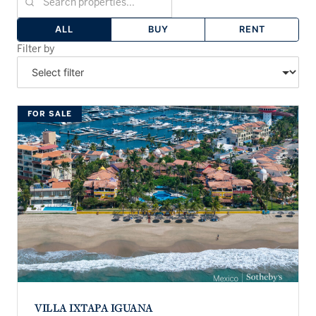
ALL
BUY
RENT
Filter by
FOR SALE
VILLA IXTAPA IGUANA