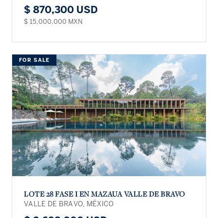
$ 870,300 USD
$ 15,000,000 MXN
FOR SALE
LOTE 28 FASE I EN MAZAUA VALLE DE BRAVO
VALLE DE BRAVO, MÉXICO