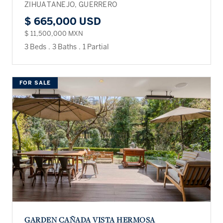
ZIHUATANEJO, GUERRERO
$ 665,000 USD
$ 11,500,000 MXN
3 Beds
.
3 Baths
.
1 Partial
FOR SALE
GARDEN CAÑADA VISTA HERMOSA