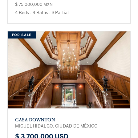
$ 75,000,000 MXN
4 Beds
.
4 Baths
.
3 Partial
FOR SALE
CASA DOWNTON
MIGUEL HIDALGO, CIUDAD DE MÉXICO
$ 3,700,000 USD