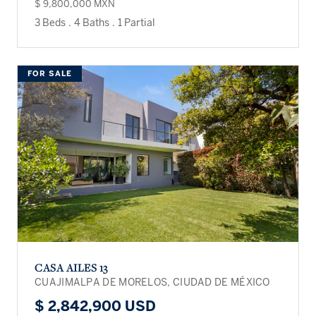
$ 9,800,000 MXN
3 Beds
.
4 Baths
.
1 Partial
FOR SALE
CASA AILES 13
CUAJIMALPA DE MORELOS, CIUDAD DE MÉXICO
$ 2,842,900 USD