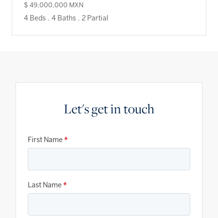
$ 49,000,000 MXN
4 Beds
.
4 Baths
.
2 Partial
Let's get in touch
First Name
*
Last Name
*