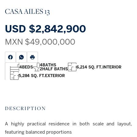
CASA AILES 13
USD
$2,842,900
MXN
$49,000,000
4
BATHS
4
BEDS
6,214 SQ. FT.
INTERIOR
2
HALF BATHS
5,284 SQ. FT.
EXTERIOR
DESCRIPTION
A highly practical residence in both scale and layout,
featuring balanced proportions