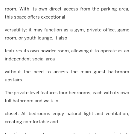
room. With its own direct access from the parking area,
this space offers exceptional
versatility: it may function as a gym, private office, game
room, or youth lounge. It also
features its own powder room, allowing it to operate as an
independent social area
without the need to access the main guest bathroom
upstairs.
The private level features four bedrooms, each with its own
full bathroom and walk-in
closet. All bedrooms enjoy natural light and ventilation,
creating comfortable and