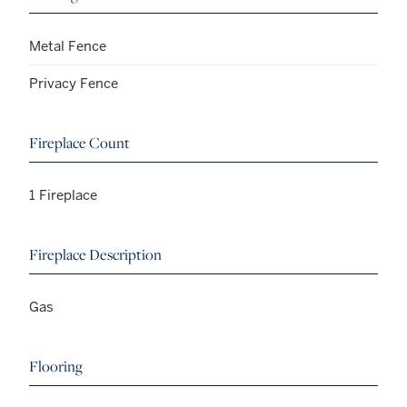
Metal Fence
Privacy Fence
Fireplace Count
1 Fireplace
Fireplace Description
Gas
Flooring