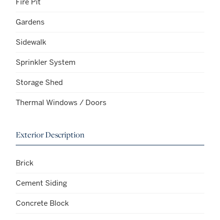
Fire Pit
Gardens
Sidewalk
Sprinkler System
Storage Shed
Thermal Windows / Doors
Exterior Description
Brick
Cement Siding
Concrete Block