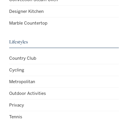
Designer Kitchen
Marble Countertop
Lifestyles
Country Club
Cycling
Metropolitan
Outdoor Activities
Privacy
Tennis