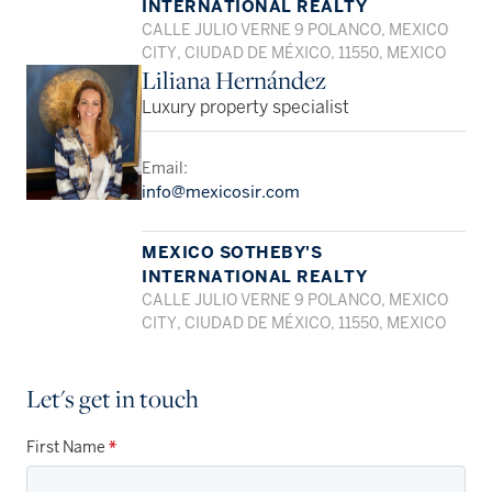
INTERNATIONAL REALTY
CALLE JULIO VERNE 9 POLANCO, MEXICO
CITY, CIUDAD DE MÉXICO, 11550, MEXICO
Liliana Hernández
Luxury property specialist
Email:
info@mexicosir.com
MEXICO SOTHEBY'S
INTERNATIONAL REALTY
CALLE JULIO VERNE 9 POLANCO, MEXICO
CITY, CIUDAD DE MÉXICO, 11550, MEXICO
Let's get in touch
First Name
*