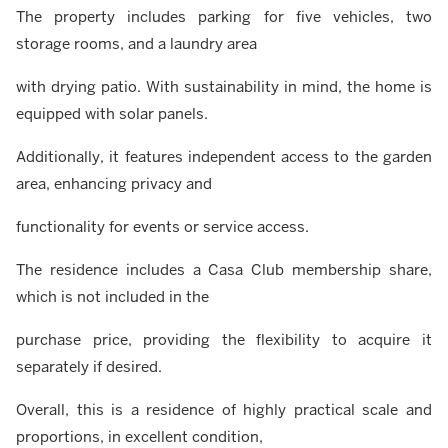
The property includes parking for five vehicles, two
storage rooms, and a laundry area
with drying patio. With sustainability in mind, the home is
equipped with solar panels.
Additionally, it features independent access to the garden
area, enhancing privacy and
functionality for events or service access.
The residence includes a Casa Club membership share,
which is not included in the
purchase price, providing the flexibility to acquire it
separately if desired.
Overall, this is a residence of highly practical scale and
proportions, in excellent condition,