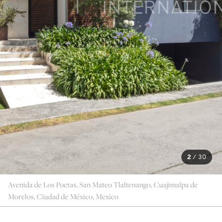
2
/
30
Avenida de Los Poetas, San Mateo Tlaltenango, Cuajimalpa de
Morelos, Ciudad de México, Mexico