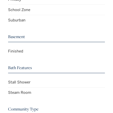
School Zone
Suburban
Basement
Finished
Bath Features
Stall Shower
Steam Room
Community Type