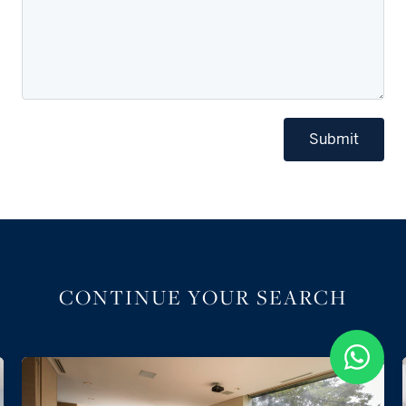
Submit
CONTINUE YOUR SEARCH