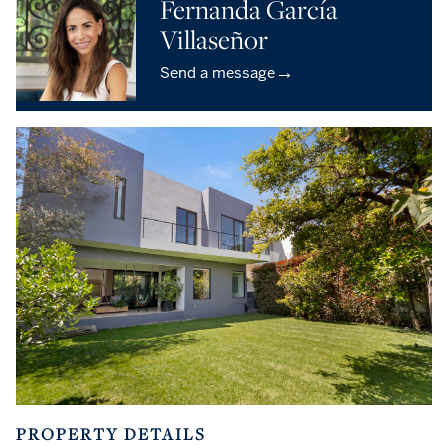
Fernanda García
Villaseñor
→
Send a message
PROPERTY DETAILS