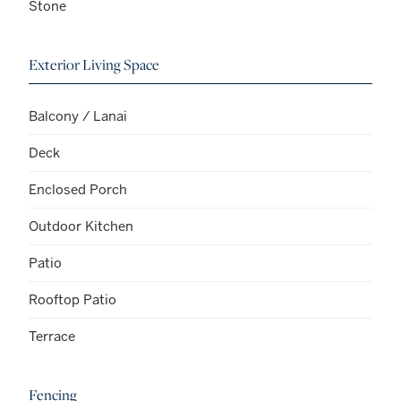
Stone
Exterior Living Space
Balcony / Lanai
Deck
Enclosed Porch
Outdoor Kitchen
Patio
Rooftop Patio
Terrace
Fencing