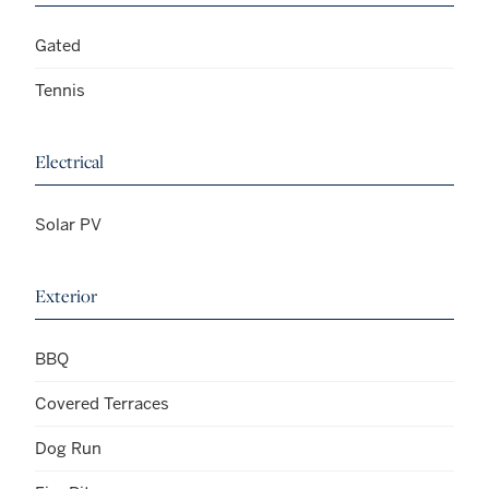
Gated
Tennis
Electrical
Solar PV
Exterior
BBQ
Covered Terraces
Dog Run