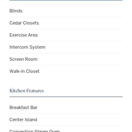
Blinds
Cedar Closets
Exercise Area
Intercom System
Screen Room
Walk-in Closet
Kitchen Features
Breakfast Bar
Center Island
Convection Steam Oven