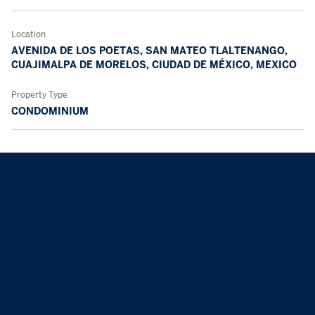
Location
AVENIDA DE LOS POETAS, SAN MATEO TLALTENANGO,
CUAJIMALPA DE MORELOS, CIUDAD DE MÉXICO, MEXICO
Property Type
CONDOMINIUM