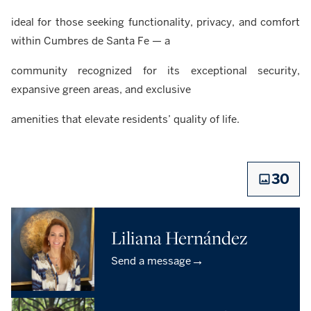
ideal for those seeking functionality, privacy, and comfort
within Cumbres de Santa Fe — a
community recognized for its exceptional security,
expansive green areas, and exclusive
amenities that elevate residents’ quality of life.
30
Liliana Hernández
→
Send a message