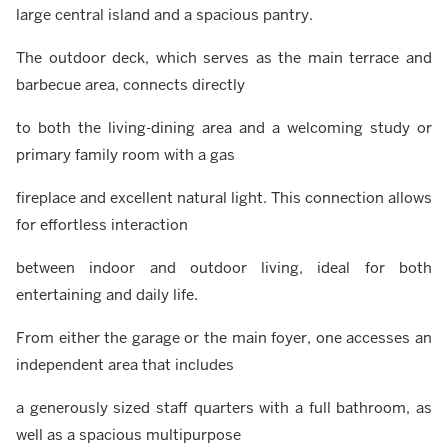
large central island and a spacious pantry.
The outdoor deck, which serves as the main terrace and
barbecue area, connects directly
to both the living-dining area and a welcoming study or
primary family room with a gas
fireplace and excellent natural light. This connection allows
for effortless interaction
between indoor and outdoor living, ideal for both
entertaining and daily life.
From either the garage or the main foyer, one accesses an
independent area that includes
a generously sized staff quarters with a full bathroom, as
well as a spacious multipurpose