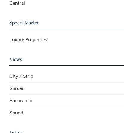
Central
Special Market
Luxury Properties
Views
City / Strip
Garden
Panoramic
Sound
Water