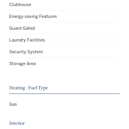
Clubhouse
Energy-saving Features
Guard Gated
Laundry Facilities
Security System
Storage Area
Heating - Fuel Type
Gas
Interior