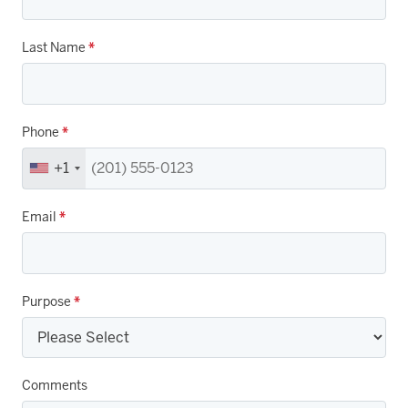
Last Name
*
Phone
*
+1
Email
*
Purpose
*
Comments