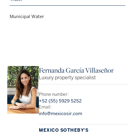
Municipal Water
Fernanda García Villaseñor
Luxury property specialist
Phone number:
+52 (55) 5929 5252
Email:
info@mexicosir.com
MEXICO SOTHEBY'S