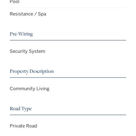
Pool
Resistance / Spa
Pre-Wiring
Security System
Property Description
Community Living
Road Type
Private Road