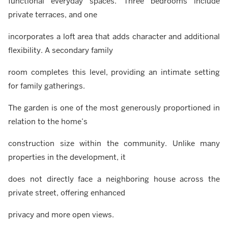
functional everyday spaces. Three bedrooms include
private terraces, and one
incorporates a loft area that adds character and additional
flexibility. A secondary family
room completes this level, providing an intimate setting
for family gatherings.
The garden is one of the most generously proportioned in
relation to the home’s
construction size within the community. Unlike many
properties in the development, it
does not directly face a neighboring house across the
private street, offering enhanced
privacy and more open views.