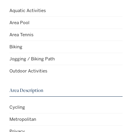
Aquatic Activities
Area Pool
Area Tennis
Biking
Jogging / Biking Path
Outdoor Activities
Area Description
Cycling
Metropolitan
Privacy