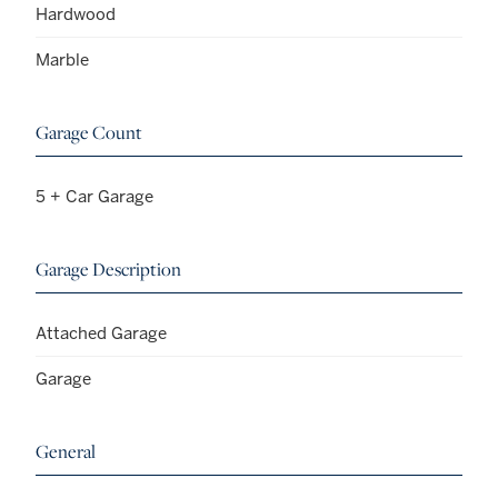
Hardwood
Marble
Garage Count
5 + Car Garage
Garage Description
Attached Garage
Garage
General