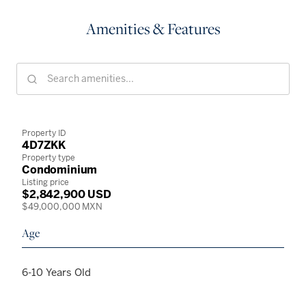
Amenities & Features
Property ID
4D7ZKK
Property type
Condominium
Listing price
$2,842,900 USD
$49,000,000 MXN
Age
6-10 Years Old