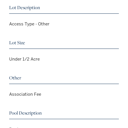
Lot Description
Access Type - Other
Lot Size
Under 1/2 Acre
Other
Association Fee
Pool Description