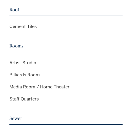
Roof
Cement Tiles
Rooms
Artist Studio
Billiards Room
Media Room / Home Theater
Staff Quarters
Sewer