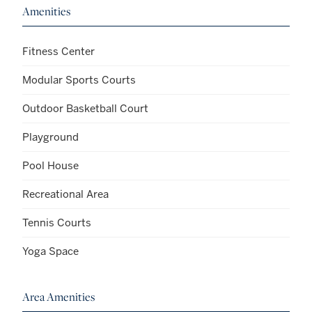
Amenities
Fitness Center
Modular Sports Courts
Outdoor Basketball Court
Playground
Pool House
Recreational Area
Tennis Courts
Yoga Space
Area Amenities