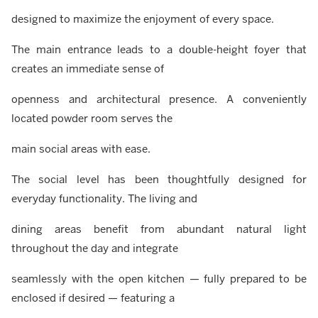
designed to maximize the enjoyment of every space.
The main entrance leads to a double-height foyer that
creates an immediate sense of
openness and architectural presence. A conveniently
located powder room serves the
main social areas with ease.
The social level has been thoughtfully designed for
everyday functionality. The living and
dining areas benefit from abundant natural light
throughout the day and integrate
seamlessly with the open kitchen — fully prepared to be
enclosed if desired — featuring a