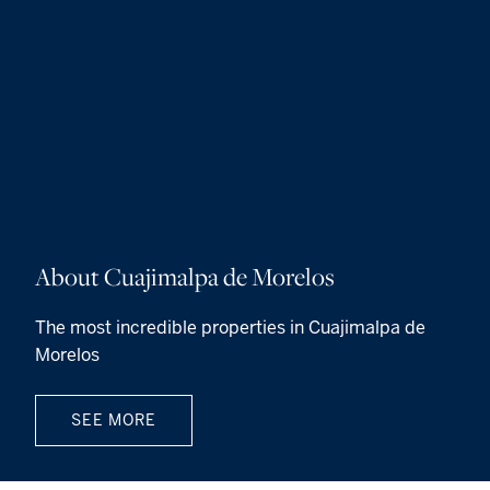
About Cuajimalpa de Morelos
The most incredible properties in Cuajimalpa de
Morelos
SEE MORE